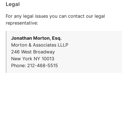
Legal
For any legal issues you can contact our legal
representative:
Jonathan Morton, Esq.
Morton & Associates LLLP
246 West Broadway
New York NY 10013
Phone: 212-468-5515