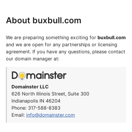
About buxbull.com
We are preparing something exciting for
buxbull.com
and we are open for any partnerships or licensing
agreement. If you have any questions, please contact
our domain manager at:
Domainster LLC
626 North Illinois Street, Suite 300
Indianapolis IN 46204
Phone: 317-588-8383
Email:
info@domainster.com